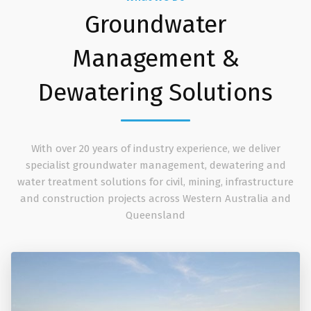
Groundwater
Management &
Dewatering Solutions
With over 20 years of industry experience, we deliver
specialist groundwater management, dewatering and
water treatment solutions for civil, mining, infrastructure
and construction projects across Western Australia and
Queensland