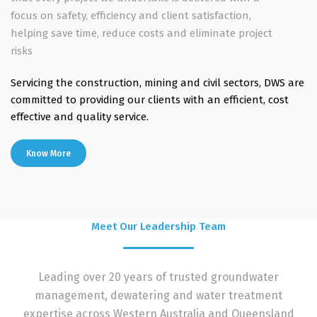
focus on safety, efficiency and client satisfaction,
helping save time, reduce costs and eliminate project
risks
Servicing the construction, mining and civil sectors, DWS are
committed to providing our clients with an efficient, cost
effective and quality service.
Know More
Meet Our Leadership Team
Leading over 20 years of trusted groundwater
management, dewatering and water treatment
expertise across Western Australia and Queensland