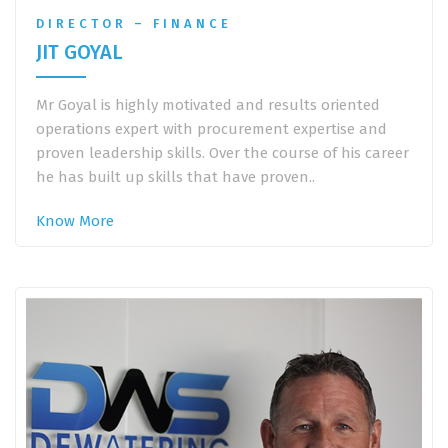
DIRECTOR – FINANCE
JIT GOYAL
Mr Goyal is highly motivated and results oriented
operations expert with procurement expertise and
proven leadership skills. Over the course of his career
he has built up skills that have proven..
Know More