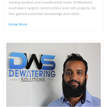
Having worked and coordinated some of Westerns
Australia’s largest construction and civil projects, he
has gained extensive knowledge and skills..
Know More