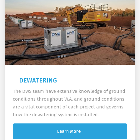
DEWATERING
The DWS team have extensive knowledge of ground
conditions throughout W.A, and ground conditions
are a vital component of each project and governs
how the dewatering system is installed.
Learn More