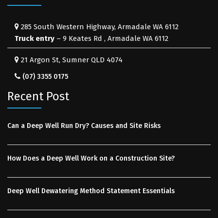
285 South Western Highway, Armadale WA 6112
Truck entry
– 9 Keates Rd , Armadale WA 6112
21 Argon St, Sumner QLD 4074
(07) 3355 0175
Recent Post
Can a Deep Well Run Dry? Causes and Site Risks
How Does a Deep Well Work on a Construction Site?
Deep Well Dewatering Method Statement Essentials