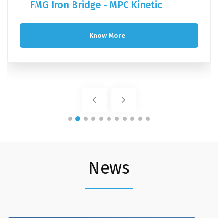
FMG Iron Bridge - MPC Kinetic
Know More
News