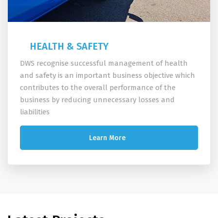
HEALTH & SAFETY
DWS recognise successful management of health
and safety is an important business objective which
contributes to the overall performance of the
business by reducing unnecessary losses and
liabilities
Learn More