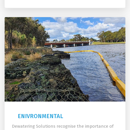
ENIVRONMENTAL
Dewatering Solutions recognise the importance of