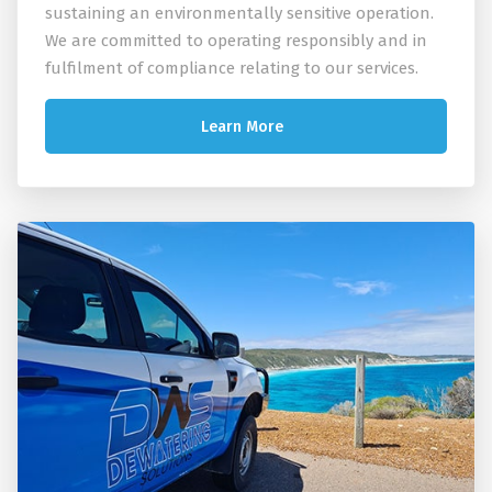
sustaining an environmentally sensitive operation.
We are committed to operating responsibly and in
fulfilment of compliance relating to our services.
Learn More