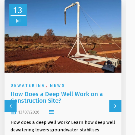
13
Jul
DEWATERING
,
NEWS
How Does a Deep Well Work on a
Construction Site?
13/07/2026
How does a deep well work? Learn how deep well
dewatering lowers groundwater, stabilises