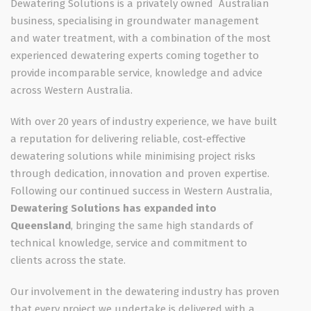
Dewatering Solutions is a privately owned Australian
business, specialising in groundwater management
and water treatment, with a combination of the most
experienced dewatering experts coming together to
provide incomparable service, knowledge and advice
across Western Australia.
With over 20 years of industry experience, we have built
a reputation for delivering reliable, cost-effective
dewatering solutions while minimising project risks
through dedication, innovation and proven expertise.
Following our continued success in Western Australia,
Dewatering Solutions has expanded into
Queensland
, bringing the same high standards of
technical knowledge, service and commitment to
clients across the state.
Our involvement in the dewatering industry has proven
that every project we undertake is delivered with a