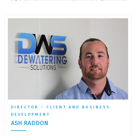
DIRECTOR – CLIENT AND BUSINESS
DEVELOPMENT
ASH RADDON