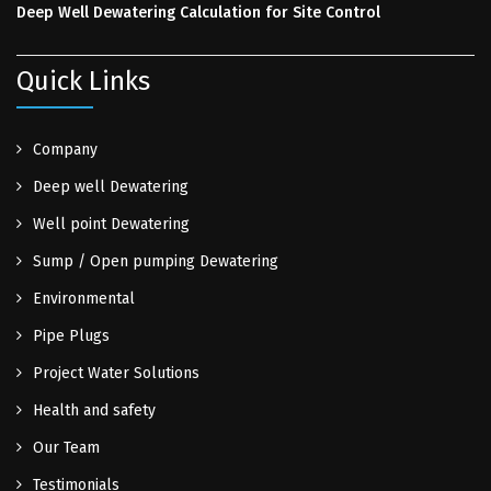
Deep Well Dewatering Calculation for Site Control
Quick Links
Company
Deep well Dewatering
Well point Dewatering
Sump / Open pumping Dewatering
Environmental
Pipe Plugs
Project Water Solutions
Health and safety
Our Team
Testimonials