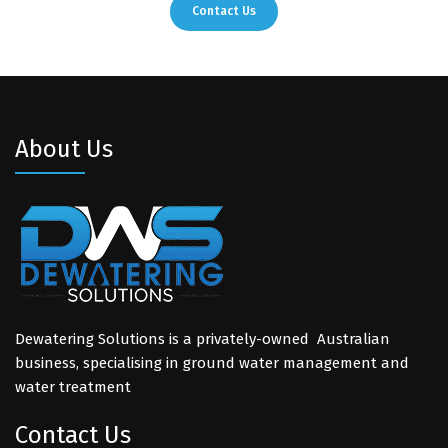
Contact Us
About Us
Dewatering Solutions is a privately-owned Australian
business, specialising in ground water management and
water treatment
Contact Us