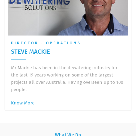
DIRECTOR - OPERATIONS
STEVE MACKIE
Mr Mackie has been in the dewatering industry for
the last 19 years working on some of the largest
projects all over Australia. Having overseen up to 100
people..
Know More
What We Do