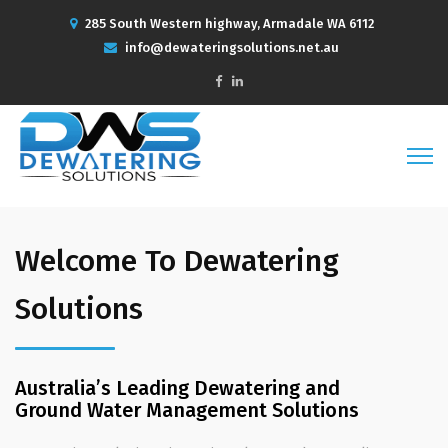
285 South Western highway, Armadale WA 6112
info@dewateringsolutions.net.au
Welcome To Dewatering
Solutions
Australia’s Leading Dewatering and
Ground Water Management Solutions