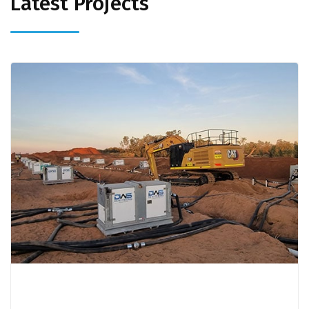
Latest Projects