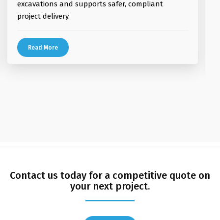
excavations and supports safer, compliant
project delivery.
Read More
magius casino
vavada pl
vox casino
Dolly casino Deutschland
vavada casino
casino vox
aviator game
Contact us today for a competitive quote on
your next project.