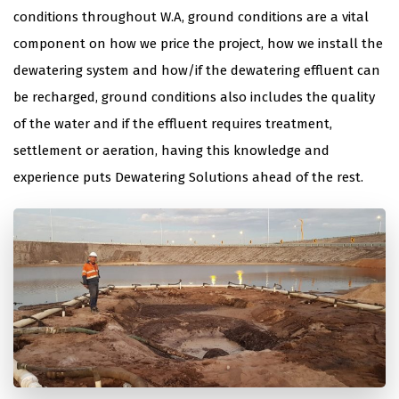
conditions throughout W.A, ground conditions are a vital
component on how we price the project, how we install the
dewatering system and how/if the dewatering effluent can
be recharged, ground conditions also includes the quality
of the water and if the effluent requires treatment,
settlement or aeration, having this knowledge and
experience puts Dewatering Solutions ahead of the rest.