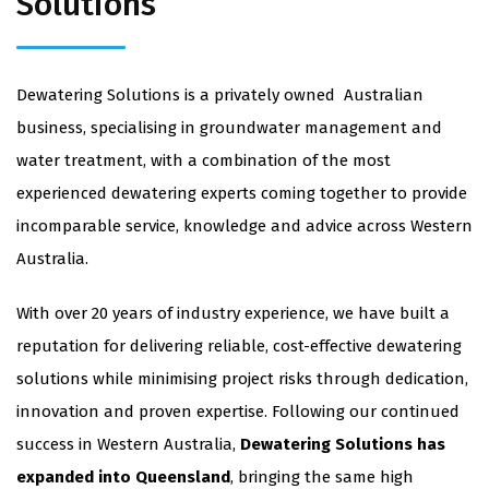
Solutions
Dewatering Solutions is a privately owned Australian
business, specialising in groundwater management and
water treatment, with a combination of the most
experienced dewatering experts coming together to provide
incomparable service, knowledge and advice across Western
Australia.
With over 20 years of industry experience, we have built a
reputation for delivering reliable, cost-effective dewatering
solutions while minimising project risks through dedication,
innovation and proven expertise. Following our continued
success in Western Australia,
Dewatering Solutions has
expanded into Queensland
, bringing the same high