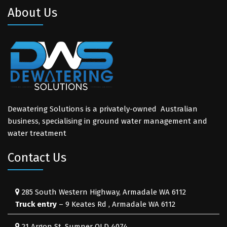
About Us
Dewatering Solutions is a privately-owned Australian
business, specialising in ground water management and
water treatment
Contact Us
285 South Western Highway, Armadale WA 6112
Truck entry
– 9 Keates Rd , Armadale WA 6112
21 Argon St, Sumner QLD 4074