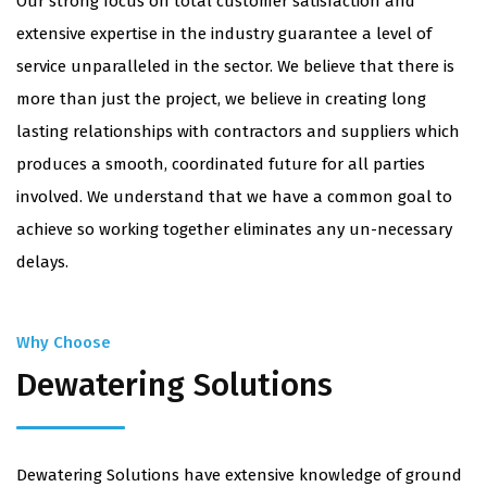
​Our strong focus on total customer satisfaction and
extensive expertise in the industry guarantee a level of
service unparalleled in the sector. We believe that there is
more than just the project, we believe in creating long
lasting relationships with contractors and suppliers which
produces a smooth, coordinated future for all parties
involved. We understand that we have a common goal to
achieve so working together eliminates any un-necessary
delays.
Why Choose
Dewatering Solutions
Dewatering Solutions have extensive knowledge of ground