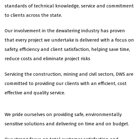
standards of technical knowledge, service and commitment
to clients across the state.
Our involvement in the dewatering industry has proven
that every project we undertake is delivered with a focus on
safety, efficiency and client satisfaction, helping save time,
reduce costs and eliminate project risks
​Servicing the construction, mining and civil sectors, DWS are
committed to providing our clients with an efficient, cost
effective and quality service.
​We pride ourselves on providing safe, environmentally
sensitive solutions and delivering on time and on budget.