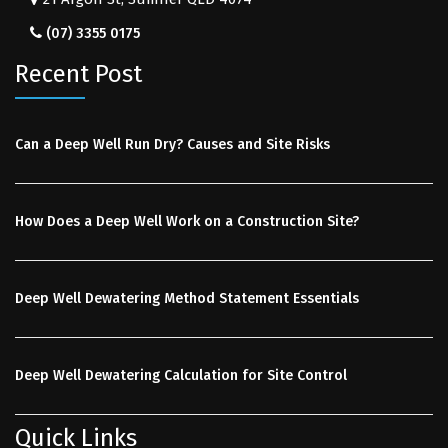
(07) 3355 0175
Recent Post
Can a Deep Well Run Dry? Causes and Site Risks
How Does a Deep Well Work on a Construction Site?
Deep Well Dewatering Method Statement Essentials
Deep Well Dewatering Calculation for Site Control
Quick Links