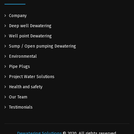
Company
Deep well Dewatering
Well point Dewatering
Sump / Open pumping Dewatering
Environmental
Pipe Plugs
Project Water Solutions
Health and safety
Our Team
Testimonials
Dewatering Solutions
© 2020. All rights reserved.