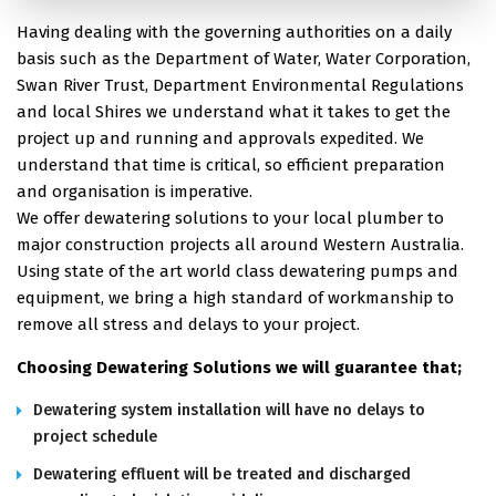
Having dealing with the governing authorities on a daily
basis such as the Department of Water, Water Corporation,
Swan River Trust, Department Environmental Regulations
and local Shires we understand what it takes to get the
project up and running and approvals expedited. We
understand that time is critical, so efficient preparation
and organisation is imperative.
We offer dewatering solutions to your local plumber to
major construction projects all around Western Australia.
Using state of the art world class dewatering pumps and
equipment, we bring a high standard of workmanship to
remove all stress and delays to your project.
Choosing Dewatering Solutions we will guarantee that;
Dewatering system installation will have no delays to
project schedule
Dewatering effluent will be treated and discharged