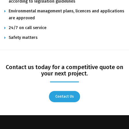
according to legislation guidelines
Environmental management plans, licences and applications
are approved
24/7 on call service
Safety matters
Contact us today for a competitive quote on
your next project.
Contact Us