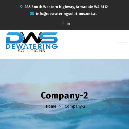
285 South Western highway, Armadale WA 6112
info@dewateringsolutions.net.au
Company-2
Home
Company-2