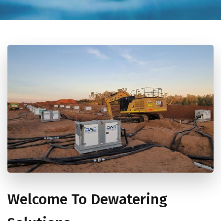
Welcome To Dewatering