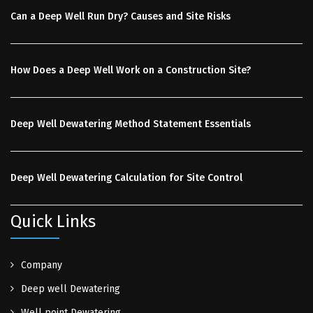
Can a Deep Well Run Dry? Causes and Site Risks
How Does a Deep Well Work on a Construction Site?
Deep Well Dewatering Method Statement Essentials
Deep Well Dewatering Calculation for Site Control
Quick Links
Company
Deep well Dewatering
Well point Dewatering