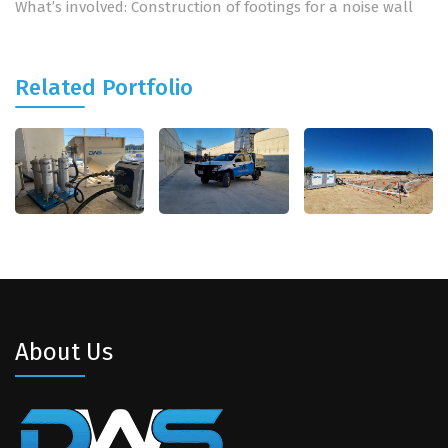
What’s involved: Construction of footings for a noise wall
Related Portfolio
About Us