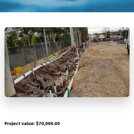
Project value: $70,000.00