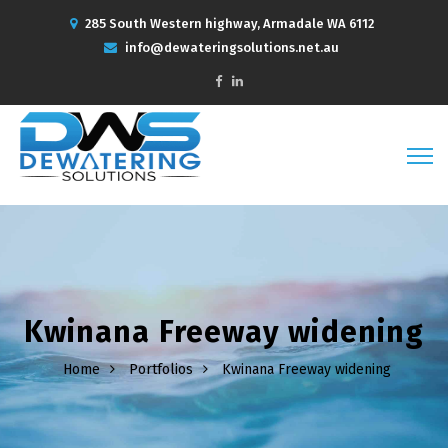
285 South Western highway, Armadale WA 6112
info@dewateringsolutions.net.au
Kwinana Freeway widening
Home
Portfolios
Kwinana Freeway widening