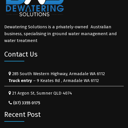
Dewatering Solutions is a privately-owned Australian
business, specialising in ground water management and
water treatment
Contact Us
285 South Western Highway, Armadale WA 6112
Truck entry
– 9 Keates Rd , Armadale WA 6112
21 Argon St, Sumner QLD 4074
(07) 3355 0175
Recent Post